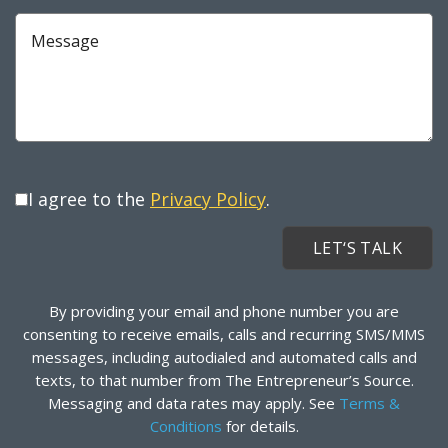
Message
I agree to the
Privacy Policy
.
By providing your email and phone number you are
consenting to receive emails, calls and recurring SMS/MMS
messages, including autodialed and automated calls and
texts, to that number from The Entrepreneur’s Source.
Messaging and data rates may apply. See
Terms &
Conditions
for details.