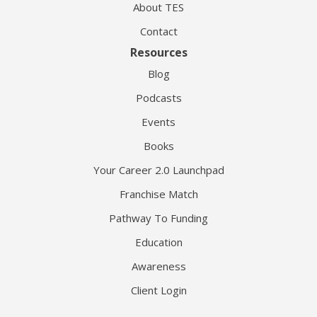
About TES
Contact
Resources
Blog
Podcasts
Events
Books
Your Career 2.0 Launchpad
Franchise Match
Pathway To Funding
Education
Awareness
Client Login