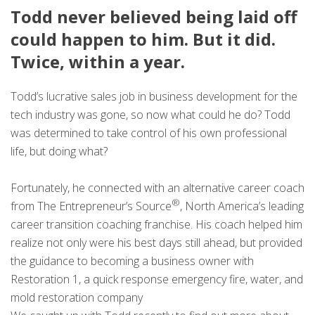
Todd never believed being laid off
could happen to him. But it did.
Twice, within a year.
Todd’s lucrative sales job in business development for the
tech industry was gone, so now what could he do? Todd
was determined to take control of his own professional
life, but doing what?
Fortunately, he connected with an alternative career coach
®
from The Entrepreneur’s Source
, North America’s leading
career transition coaching franchise. His coach helped him
realize not only were his best days still ahead, but provided
the guidance to becoming a business owner with
Restoration 1, a quick response emergency fire, water, and
mold restoration company