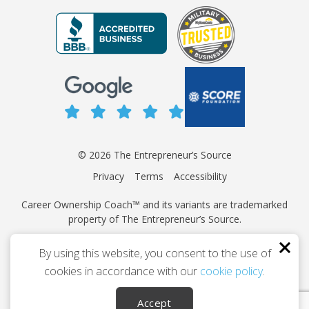
© 2026 The Entrepreneur’s Source
Privacy
Terms
Accessibility
Career Ownership Coach™ and its variants are trademarked
property of The Entrepreneur’s Source.
This site is protected by reCAPTCHA and the Google
Privacy
By using this website, you consent to the use of
Policy
and
Terms of Service
apply.
cookies in accordance with our
cookie policy
.
Independently owned and operated.
Accept