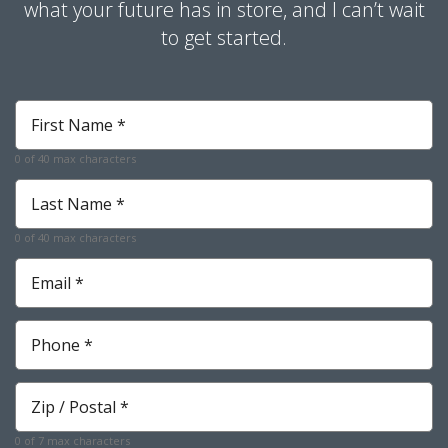
what your future has in store, and I can’t wait
to get started.
First
Name
*
0 of 40 max characters
Required
Last
Name
*
0 of 40 max characters
Required
Email
*
Required
Phone
*
Required
Zip
*
Required
0 of 7 max characters