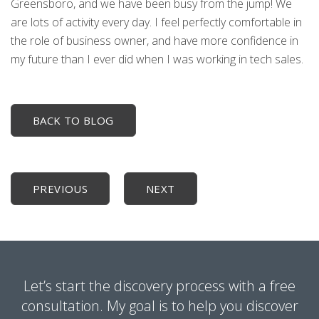
Greensboro, and we have been busy from the jump! We
are lots of activity every day. I feel perfectly comfortable in
the role of business owner, and have more confidence in
my future than I ever did when I was working in tech sales.
BACK TO BLOG
PREVIOUS
NEXT
Let’s start the discovery process with a free
consultation. My goal is to help you discover