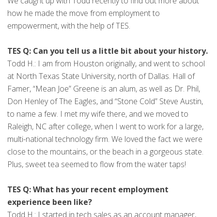
We caught up with Todd recently to find out more about
how he made the move from employment to
empowerment, with the help of TES.
TES Q: Can you tell us a little bit about your history.
Todd H.: I am from Houston originally, and went to school
at North Texas State University, north of Dallas. Hall of
Famer, “Mean Joe” Greene is an alum, as well as Dr. Phil,
Don Henley of The Eagles, and “Stone Cold” Steve Austin,
to name a few. I met my wife there, and we moved to
Raleigh, NC after college, when I went to work for a large,
multi-national technology firm. We loved the fact we were
close to the mountains, or the beach in a gorgeous state.
Plus, sweet tea seemed to flow from the water taps!
TES Q: What has your recent employment
experience been like?
Todd H.: I started in tech sales as an account manager,