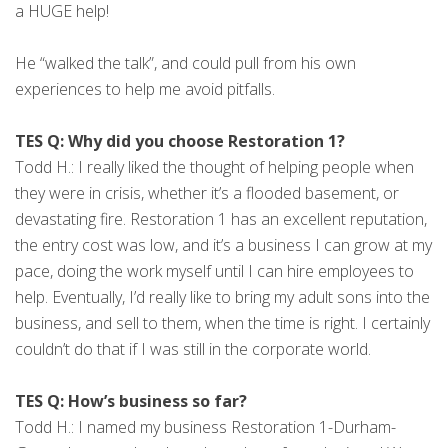
a HUGE help!
He “walked the talk”, and could pull from his own
experiences to help me avoid pitfalls.
TES Q: Why did you choose Restoration 1?
Todd H.: I really liked the thought of helping people when
they were in crisis, whether it’s a flooded basement, or
devastating fire. Restoration 1 has an excellent reputation,
the entry cost was low, and it’s a business I can grow at my
pace, doing the work myself until I can hire employees to
help. Eventually, I’d really like to bring my adult sons into the
business, and sell to them, when the time is right. I certainly
couldn’t do that if I was still in the corporate world.
TES Q: How’s business so far?
Todd H.: I named my business Restoration 1-Durham-