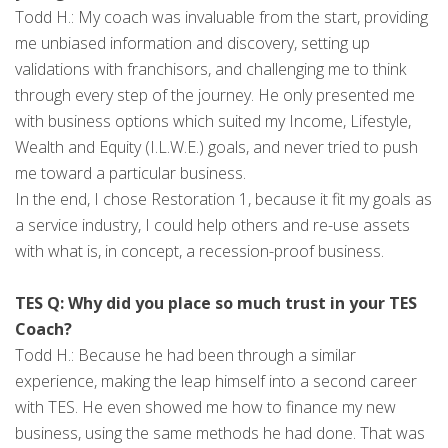
Todd H.: My coach was invaluable from the start, providing
me unbiased information and discovery, setting up
validations with franchisors, and challenging me to think
through every step of the journey. He only presented me
with business options which suited my Income, Lifestyle,
Wealth and Equity (I.L.W.E.) goals, and never tried to push
me toward a particular business.
In the end, I chose Restoration 1, because it fit my goals as
a service industry, I could help others and re-use assets
with what is, in concept, a recession-proof business.
TES Q: Why did you place so much trust in your TES
Coach?
Todd H.: Because he had been through a similar
experience, making the leap himself into a second career
with TES. He even showed me how to finance my new
business, using the same methods he had done. That was