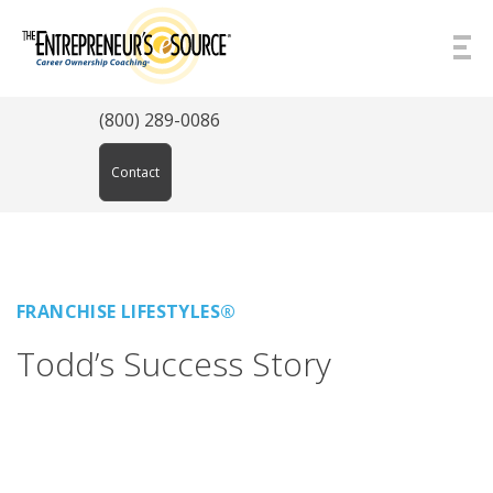
Skip to Content
(800) 289-0086
Contact
FRANCHISE LIFESTYLES®
Todd’s Success Story