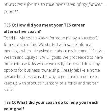
“It was time for me to take ownership of my future.” –
Todd H.
TES Q: How did you meet your TES career
alternative coach?
Todd H.: My coach was referred to me by a successful
former client of his. We started with some informal
meetings, where he asked me about my Income, Lifestyle,
Wealth and Equity (I.L.W.E.) goals. We proceeded to have
more intense talks where we really narrowed down my
options for business ownership. I really felt like a home
service business was the way to go. I had no desire to
keep up with product inventory, or a “brick and mortar”
store.
TES Q: What did your coach do to help you reach
your goal?