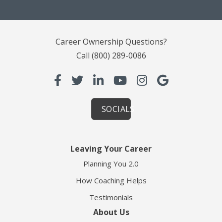
Career Ownership Questions?
Call
(800) 289-0086
SOCIALS
Leaving Your Career
Planning You 2.0
How Coaching Helps
Testimonials
About Us