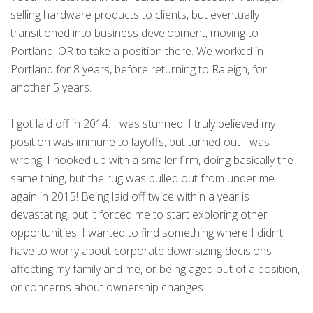
selling hardware products to clients, but eventually
transitioned into business development, moving to
Portland, OR to take a position there. We worked in
Portland for 8 years, before returning to Raleigh, for
another 5 years.
I got laid off in 2014. I was stunned. I truly believed my
position was immune to layoffs, but turned out I was
wrong. I hooked up with a smaller firm, doing basically the
same thing, but the rug was pulled out from under me
again in 2015! Being laid off twice within a year is
devastating, but it forced me to start exploring other
opportunities. I wanted to find something where I didn’t
have to worry about corporate downsizing decisions
affecting my family and me, or being aged out of a position,
or concerns about ownership changes.