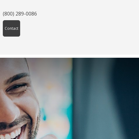
(800) 289-0086
Contact