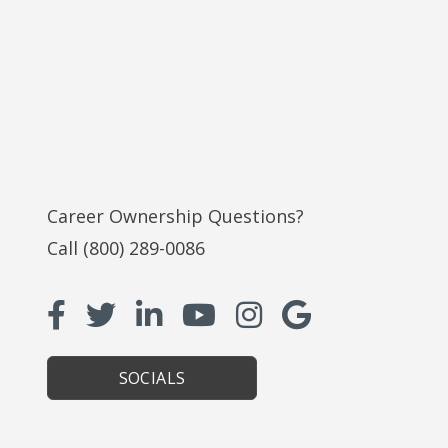
Career Ownership Questions?
Call
(800) 289-0086
SOCIALS