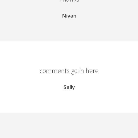
Nivan
comments go in here
Sally