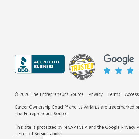
© 2026 The Entrepreneur’s Source
Privacy
Terms
Accessi
Career Ownership Coach™ and its variants are trademarked p
The Entrepreneur’s Source.
This site is protected by reCAPTCHA and the Google
Privacy 
Terms of Service
apply.