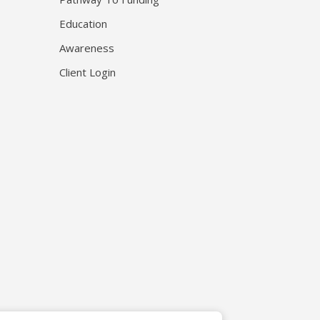
Education
Awareness
Client Login