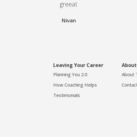
greeat
Nivan
Leaving Your Career
About
Planning You 2.0
About 
How Coaching Helps
Contac
Testimonials