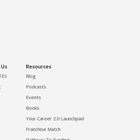
 Us
Resources
TES
Blog
t
Podcasts
Events
Books
Your Career 2.0 Launchpad
Franchise Match
Pathway To Funding