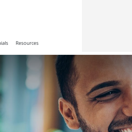
ials
Resources