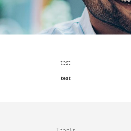
test
test
Thanks