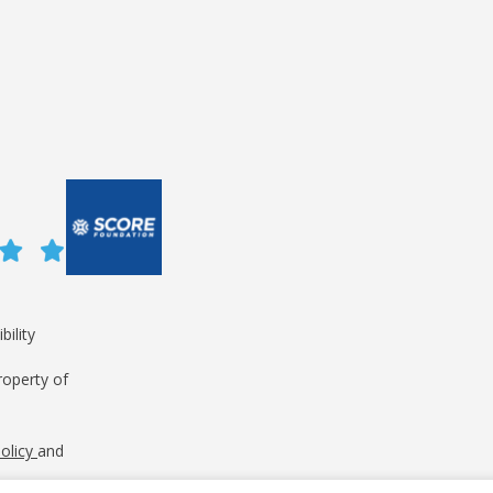
bility
roperty of
Policy
and