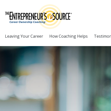
Skip to Content
Leaving Your Career
How Coaching Helps
Testimon