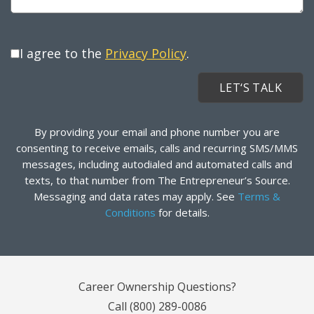
I agree to the
Privacy Policy
.
By providing your email and phone number you are
consenting to receive emails, calls and recurring SMS/MMS
messages, including autodialed and automated calls and
texts, to that number from The Entrepreneur’s Source.
Messaging and data rates may apply. See
Terms &
Conditions
for details.
Career Ownership Questions?
Call
(800) 289-0086