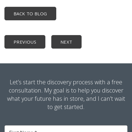
BACK TO BLOG
PREVIOUS
NEXT
Let’s start the discovery process with a free
consultation. My goal is to help you discover
what your future has in store, and I can’t wait
to get started.
First