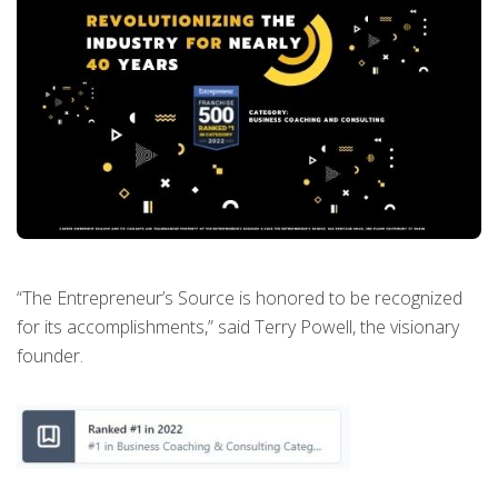
“The Entrepreneur’s Source is honored to be recognized
for its accomplishments,” said Terry Powell, the visionary
founder.