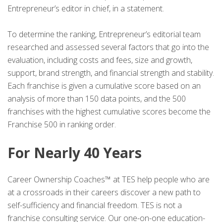
Entrepreneur’s editor in chief, in a statement.
To determine the ranking, Entrepreneur’s editorial team
researched and assessed several factors that go into the
evaluation, including costs and fees, size and growth,
support, brand strength, and financial strength and stability.
Each franchise is given a cumulative score based on an
analysis of more than 150 data points, and the 500
franchises with the highest cumulative scores become the
Franchise 500 in ranking order.
For Nearly 40 Years
Career Ownership Coaches™ at TES help people who are
at a crossroads in their careers discover a new path to
self-sufficiency and financial freedom. TES is not a
franchise consulting service. Our one-on-one education-