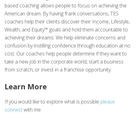
based coaching allows people to focus on achieving the
American dream. By having frank conversations, TES
coaches help their clients discover their Income, Lifestyle,
Wealth, and Equity™ goals and hold them accountable to
achieving their dreams. We help eliminate concerns and
confusion by instilling confidence through education at no
cost. Our coaches help people determine if they want to
take a new job in the corporate world, start a business
from scratch, or invest in a franchise opportunity.
Learn More
If you would like to explore what is possible
please
connect
with me.