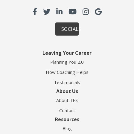
SOCIALS
Leaving Your Career
Planning You 2.0
How Coaching Helps
Testimonials
About Us
About TES
Contact
Resources
Blog