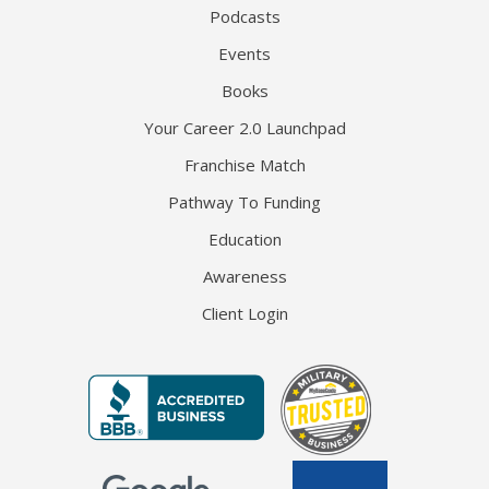
Podcasts
Events
Books
Your Career 2.0 Launchpad
Franchise Match
Pathway To Funding
Education
Awareness
Client Login