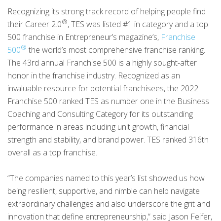
Recognizing its strong track record of helping people find
®
their Career 2.0
, TES was listed #1 in category and a top
500 franchise in Entrepreneur’s magazine’s,
Franchise
®
500
the world’s most comprehensive franchise ranking.
The 43rd annual Franchise 500 is a highly sought-after
honor in the franchise industry. Recognized as an
invaluable resource for potential franchisees, the 2022
Franchise 500 ranked TES as number one in the Business
Coaching and Consulting Category for its outstanding
performance in areas including unit growth, financial
strength and stability, and brand power. TES ranked 316th
overall as a top franchise.
“The companies named to this year’s list showed us how
being resilient, supportive, and nimble can help navigate
extraordinary challenges and also underscore the grit and
innovation that define entrepreneurship,” said Jason Feifer,