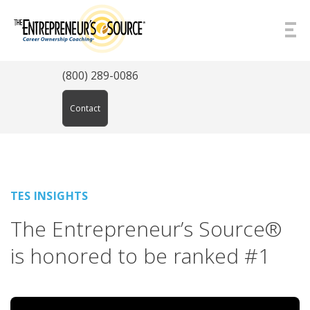
Skip to Content
(800) 289-0086
Contact
TES INSIGHTS
The Entrepreneur’s Source®
is honored to be ranked #1