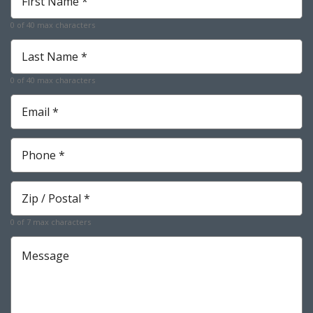
Name
*
0 of 40 max characters
Required
Last
Name
*
0 of 40 max characters
Required
Email
*
Required
Phone
*
Required
Zip
*
Required
0 of 7 max characters
Message