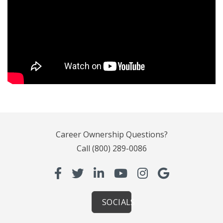
Career Ownership Questions?
Call
(800) 289-0086
SOCIALS