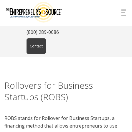
Skip to Content
(800) 289-0086
Contact
Rollovers for Business
Startups (ROBS)
ROBS stands for Rollover for Business Startups, a
financing method that allows entrepreneurs to use