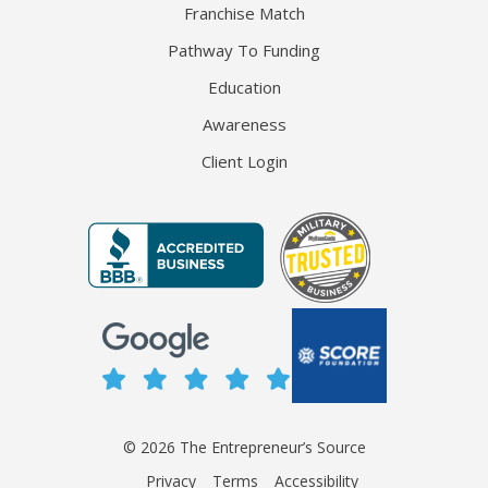
Franchise Match
Pathway To Funding
Education
Awareness
Client Login
© 2026 The Entrepreneur’s Source
Privacy
Terms
Accessibility