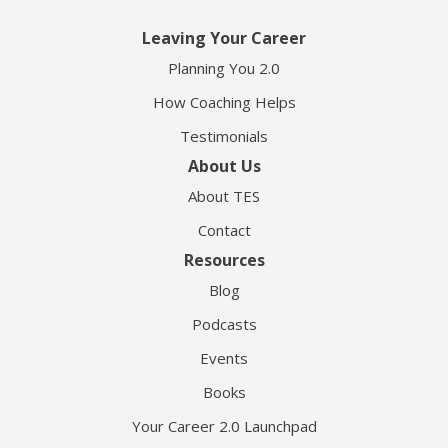
Leaving Your Career
Planning You 2.0
How Coaching Helps
Testimonials
About Us
About TES
Contact
Resources
Blog
Podcasts
Events
Books
Your Career 2.0 Launchpad