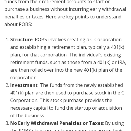
funds from their retirement accounts to start or
purchase a business without incurring early withdrawal
penalties or taxes. Here are key points to understand
about ROBS:
Structure
: ROBS involves creating a C Corporation
and establishing a retirement plan, typically a 401(k)
plan, for that corporation. The individual’s existing
retirement funds, such as those from a 401(k) or IRA,
are then rolled over into the new 401(k) plan of the
corporation.
Investment
: The funds from the newly established
401(k) plan are then used to purchase stock in the C
Corporation. This stock purchase provides the
necessary capital to fund the startup or acquisition
of the business.
No Early Withdrawal Penalties or Taxes
: By using
the ROBS structure, entrepreneurs can access their