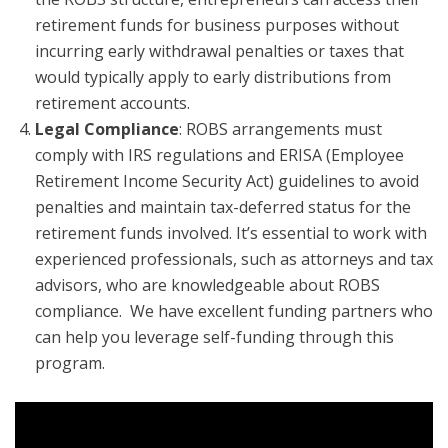
retirement funds for business purposes without
incurring early withdrawal penalties or taxes that
would typically apply to early distributions from
retirement accounts.
Legal Compliance
: ROBS arrangements must
comply with IRS regulations and ERISA (Employee
Retirement Income Security Act) guidelines to avoid
penalties and maintain tax-deferred status for the
retirement funds involved. It’s essential to work with
experienced professionals, such as attorneys and tax
advisors, who are knowledgeable about ROBS
compliance. We have excellent funding partners who
can help you leverage self-funding through this
program.